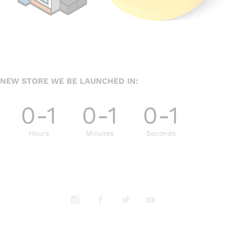
NEW STORE WE BE LAUNCHED IN:
0-1
0-1
0-1
Hours
Minutes
Seconds