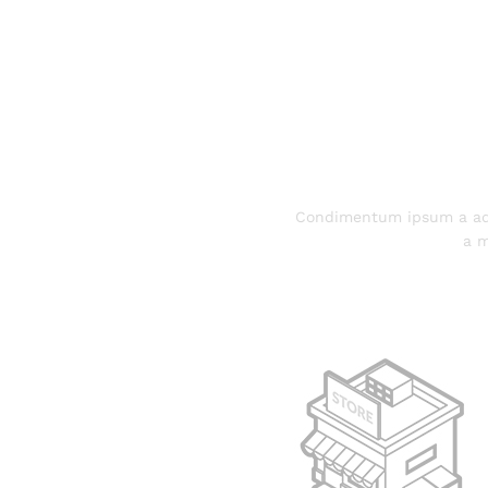
Condimentum ipsum a adi
a m