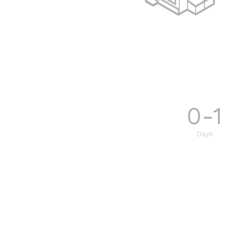
0-1
Days