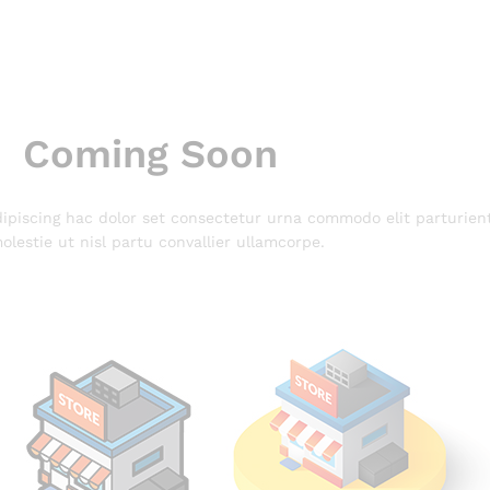
Coming Soon
piscing hac dolor set consectetur urna commodo elit parturien
olestie ut nisl partu convallier ullamcorpe.