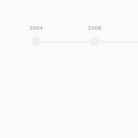
2004
2006