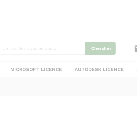
Chercher
MICROSOFT LICENCE
AUTODESK LICENCE