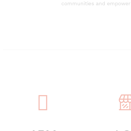
communities and empower 