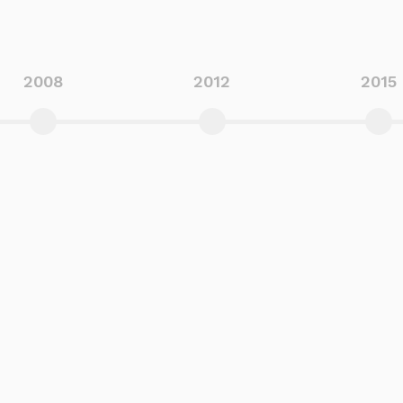
2008
2012
2015