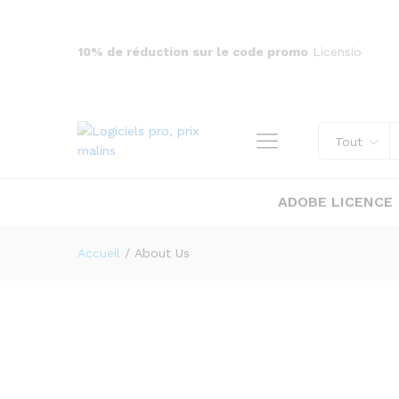
10% de réduction sur le code promo
Licensio
Tout
ADOBE LICENCE
Accueil
/
About Us