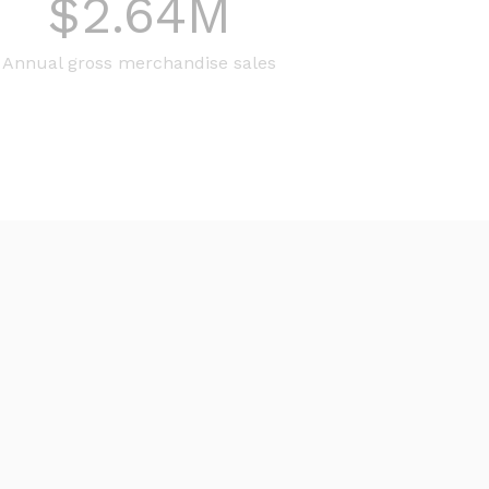
$
2.64
M
Annual gross merchandise sales