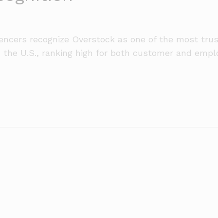
uencers recognize Overstock as one of the most tru
n the U.S., ranking high for both customer and empl