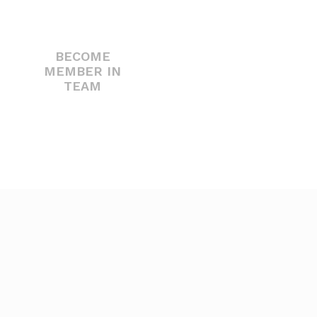
BECOME
MEMBER IN
TEAM