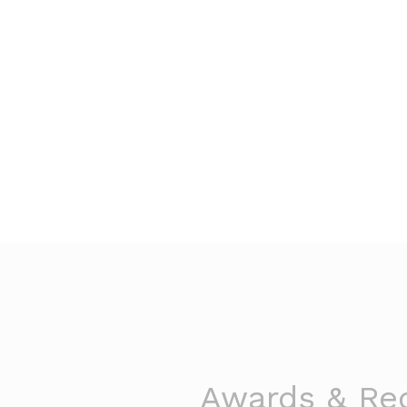
Awards & Rec