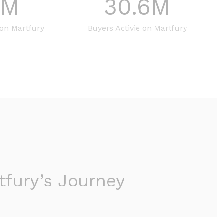
8
M
30.6
M
 on Martfury
Buyers Activie on Martfury
fury’s Journey​