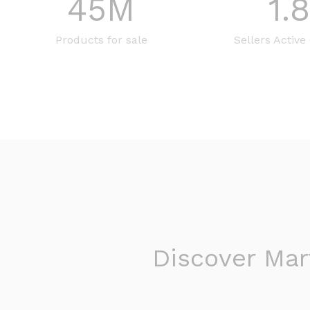
45
M
1.
Products for sale
Sellers Active
Discover Mart