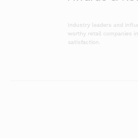
Industry leaders and infl
worthy retail companies i
satisfaction.