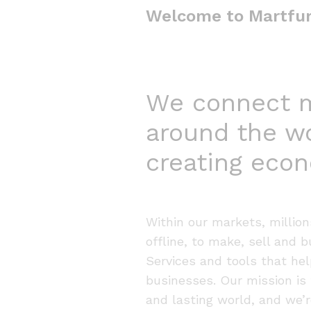
Welcome to Martfu
We connect mi
around the w
creating econ
Within our markets, millio
offline, to make, sell and 
Services and tools that hel
businesses. Our mission is 
and lasting world, and we’