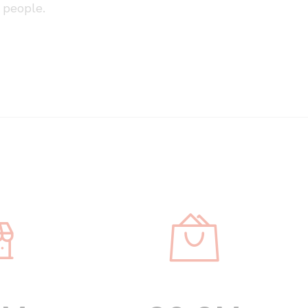
people.