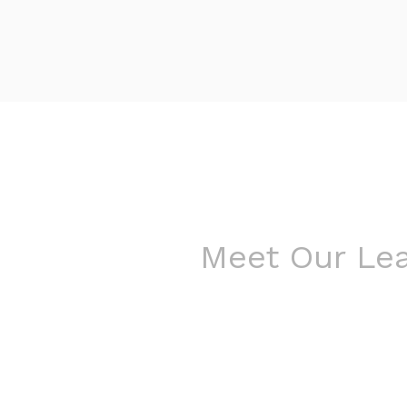
Meet Our Le