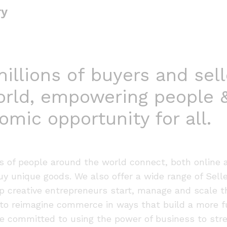
ry
llions of buyers and sell
orld, empowering people 
omic opportunity for all.
ns of people around the world connect, both online 
buy unique goods. We also offer a wide range of Sell
p creative entrepreneurs start, manage and scale t
to reimagine commerce in ways that build a more fu
re committed to using the power of business to str