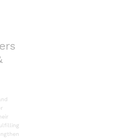
ers
&
and
er
heir
lfilling
engthen