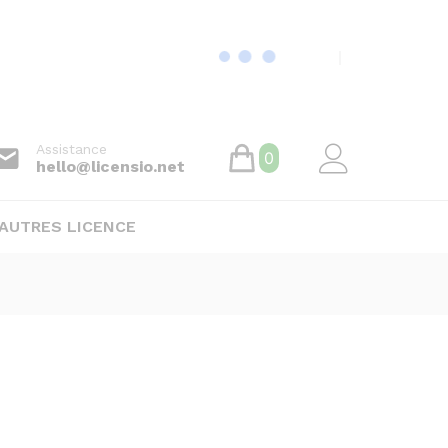
Assistance
0
hello@licensio.net
AUTRES LICENCE