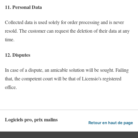
11. Personal Data
Collected data is used solely for order processing and is never
resold. The customer can request the deletion of their data at any
time.
12. Disputes
In case of a dispute, an amicable solution will be sought. Failing
that, the competent court will be that of Licensio’s registered
office.
Logiciels pro, prix malins
Retour en haut de page