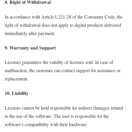
8. Right of Withdrawal
In accordance with Article L221-28 of the Consumer Code, the
right of withdrawal does not apply to digital products delivered
immediately after payment.
9. Warranty and Support
Licensio guarantees the validity of licenses sold. In case of
malfunction, the customer can contact support for assistance or
replacement.
10. Liability
Licensio cannot be held responsible for indirect damages related
to the use of the software. The user is responsible for the
software’s compatibility with their hardware.