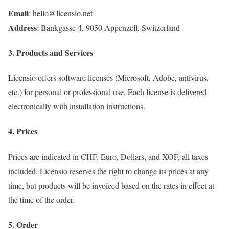
Email
: hello@licensio.net
Address
: Bankgasse 4, 9050 Appenzell, Switzerland
3. Products and Services
Licensio offers software licenses (Microsoft, Adobe, antivirus,
etc.) for personal or professional use. Each license is delivered
electronically with installation instructions.
4. Prices
Prices are indicated in CHF, Euro, Dollars, and XOF, all taxes
included. Licensio reserves the right to change its prices at any
time, but products will be invoiced based on the rates in effect at
the time of the order.
5. Order