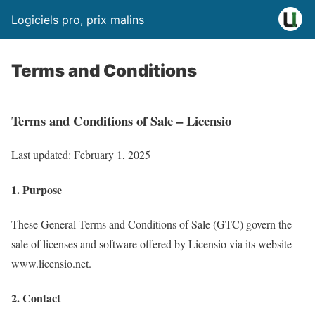
Logiciels pro, prix malins
Terms and Conditions
Terms and Conditions of Sale – Licensio
Last updated: February 1, 2025
1. Purpose
These General Terms and Conditions of Sale (GTC) govern the
sale of licenses and software offered by Licensio via its website
www.licensio.net.
2. Contact