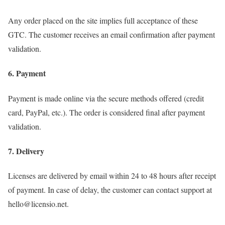
Any order placed on the site implies full acceptance of these
GTC. The customer receives an email confirmation after payment
validation.
6. Payment
Payment is made online via the secure methods offered (credit
card, PayPal, etc.). The order is considered final after payment
validation.
7. Delivery
Licenses are delivered by email within 24 to 48 hours after receipt
of payment. In case of delay, the customer can contact support at
hello@licensio.net.